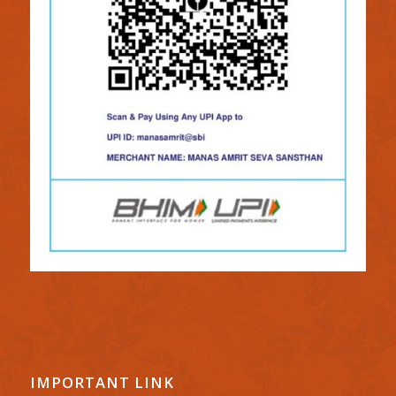
IMPORTANT LINK