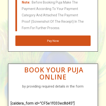
Note:
Before Booking Puja Make The
Payment According To Your Payment
Category And Attached The Payment
Proof (Screenshot Of The Receipt) In The
Form For Further Process.
Pay Now
BOOK YOUR PUJA
ONLINE
by providing required details in the form
[caldera_form id=”CF5e1f033ec8d45″]