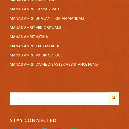
MANAS AMRIT KANYA VIVAH
MANAS AMRIT BHAJAN – KIRTAN MANDALI
MANAS AMRIT VEDIC RITUALS
MANAS AMRIT VATIKA
MANAS AMRIT YAGYASHALA
MANAS AMRIT VAIDIK SCHOOL
MANAS AMRIT DIVINE DISASTER ASSISTANCE FUND
STAY CONNECTED