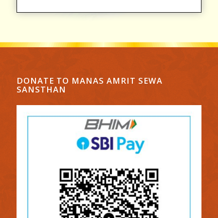
DONATE TO MANAS AMRIT SEWA
SANSTHAN