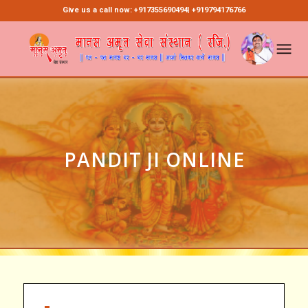
Give us a call now: +917355690494| +919794176766
PANDIT JI ONLINE