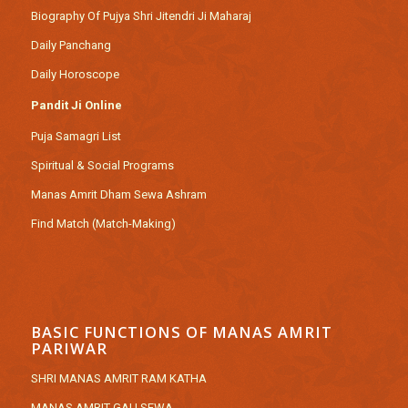
Biography Of Pujya Shri Jitendri Ji Maharaj
Daily Panchang
Daily Horoscope
Pandit Ji Online
Puja Samagri List
Spiritual & Social Programs
Manas Amrit Dham Sewa Ashram
Find Match (Match-Making)
BASIC FUNCTIONS OF MANAS AMRIT
PARIWAR
SHRI MANAS AMRIT RAM KATHA
MANAS AMRIT GAU SEWA